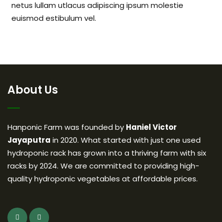
netus lullam utlacus adipiscing ipsum molestie
euismod estibulum vel.
About Us
Hanponic Farm was founded by
Haniel Victor
Jayaputra
in 2020. What started with just one used
hydroponic rack has grown into a thriving farm with six
racks by 2024. We are committed to providing high-
quality hydroponic vegetables at affordable prices.