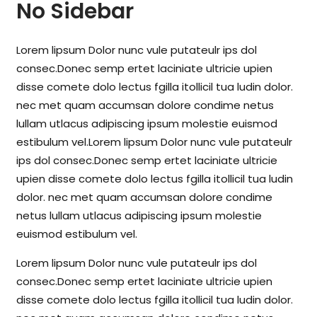
No Sidebar
Lorem lipsum Dolor nunc vule putateulr ips dol
consec.Donec semp ertet laciniate ultricie upien
disse comete dolo lectus fgilla itollicil tua ludin dolor.
nec met quam accumsan dolore condime netus
lullam utlacus adipiscing ipsum molestie euismod
estibulum vel.Lorem lipsum Dolor nunc vule putateulr
ips dol consec.Donec semp ertet laciniate ultricie
upien disse comete dolo lectus fgilla itollicil tua ludin
dolor. nec met quam accumsan dolore condime
netus lullam utlacus adipiscing ipsum molestie
euismod estibulum vel.
Lorem lipsum Dolor nunc vule putateulr ips dol
consec.Donec semp ertet laciniate ultricie upien
disse comete dolo lectus fgilla itollicil tua ludin dolor.