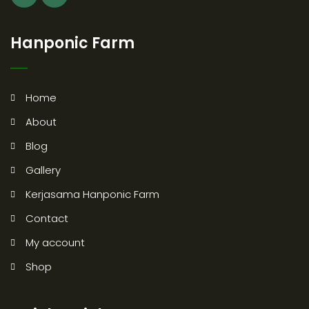
Hanponic Farm
Home
About
Blog
Gallery
Kerjasama Hanponic Farm
Contact
My account
Shop