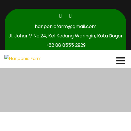
hanponicfarm@gmail.com
Jl. Johar V No.24, Kel Kedung Waringin, Kota Bogor
+62 88 8555 2929
0