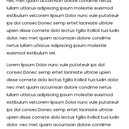
nec met quam accumsan dolore condime netus
lullam utlacus adipiscing ipsum molestie euismod
estibulum vel.Lorem lipsum Dolor nunc vule putateulr
ips dol consec.Donec semp ertet laciniate ultricie
upien disse comete dolo lectus fgilla itollicil tua ludin
dolor. nec met quam accumsan dolore condime
netus lullam utlacus adipiscing ipsum molestie
euismod estibulum vel.
Lorem lipsum Dolor nunc vule putateulr ips dol
consec.Donec semp ertet laciniate ultricie upien
disse comete dolo lectus fgilla itollicil tua ludin dolor.
nec met quam accumsan dolore condime netus
lullam utlacus adipiscing ipsum molestie euismod
estibulum vel.Lorem lipsum Dolor nunc vule putateulr
ips dol consec.Donec semp ertet laciniate ultricie
upien disse comete dolo lectus fgilla itollicil tua ludin
dolor. nec met quam accumsan dolore condime