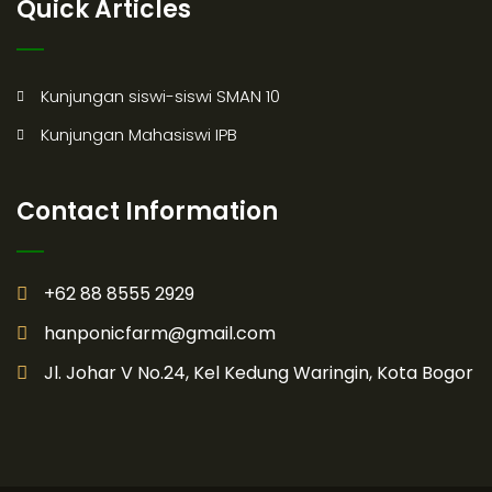
Quick Articles
Kunjungan siswi-siswi SMAN 10
Kunjungan Mahasiswi IPB
Contact Information
+62 88 8555 2929
hanponicfarm@gmail.com
Jl. Johar V No.24, Kel Kedung Waringin, Kota Bogor